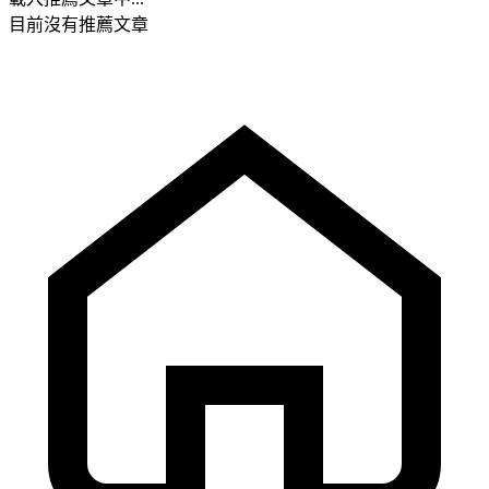
目前沒有推薦文章