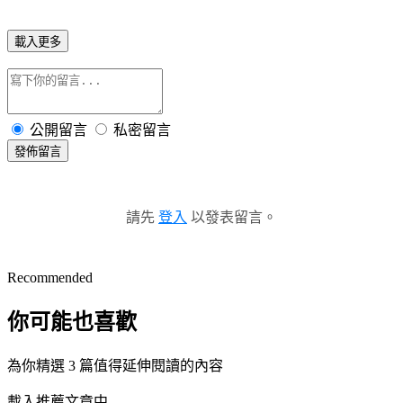
載入更多
公開留言
私密留言
發佈留言
請先
登入
以發表留言。
Recommended
你可能也喜歡
為你精選 3 篇值得延伸閱讀的內容
載入推薦文章中...