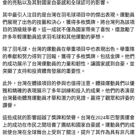
會的亮點以及其對國家自豪感和全球認可的影響。
其中最引人注目的是台灣在羽毛球項目中的傑出表現。運動員
們展現了出色的技藝和決心，獲得多枚獎牌，將台灣列為該項
目的頂級競爭者。這一成就不僅為國家帶來了喜悅，還激勵了
許多年輕運動員追求羽毛球和其他運動的夢想。
除了羽毛球，台灣的運動員在舉重項目中也表現出色。舉重隊
的奉獻和努力得到了回報，獲得了多枚獎牌，包括金牌。他們
的成功展示了台灣運動員的力量和韌性，讓國家感到自豪，並
突顯了支持和投資體育發展的重要性。
此外，台灣在體操項目的參與也值得注意。體操運動員們以優
雅和精確的表現展示了多年訓練和投入的成果。他們的表演是
台灣藝術體育運動員才華和潛力的見證，贏得了觀眾和評委的
讚譽。
這些成就的影響超越了獎牌和榮譽。台灣在2024年巴黎奧運會
上的成功在市民之間培養了團結和國家自豪感。運動員們的成
就使台灣在全球舞台上受到了關注，提升了其作為具有非凡運