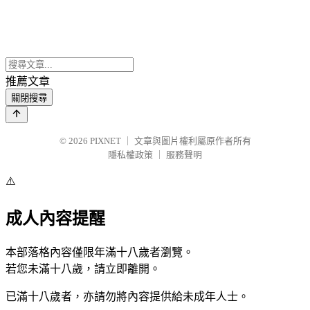
推薦文章
關閉搜尋
© 2026
PIXNET
｜
文章與圖片權利屬原作者所有
隱私權政策
｜
服務聲明
⚠️
成人內容提醒
本部落格內容僅限年滿十八歲者瀏覽。
若您未滿十八歲，請立即離開。
已滿十八歲者，亦請勿將內容提供給未成年人士。