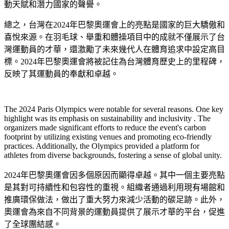
動天賦和潛力國家的聲譽。
總之，台灣在2024年巴黎奧運會上的亮點是國家的巨大驕傲和
喜悅來源。在羽毛球、舉重和體操項目中的成就不僅展示了台
灣運動員的才華，還激勵了未來幾代人在體育追求中設定高目
標。2024年巴黎奧運會將被記住為台灣體育歷史上的里程碑，
反映了其運動員的奉獻和卓越。
The 2024 Paris Olympics were notable for several reasons. One key
highlight was its emphasis on sustainability and inclusivity . The
organizers made significant efforts to reduce the event's carbon
footprint by utilizing existing venues and promoting eco-friendly
practices. Additionally, the Olympics provided a platform for
athletes from diverse backgrounds, fostering a sense of global unity.
2024年巴黎奧運會因多個原因而顯得卓越。其中一個主要亮點
是其對可持續性和包容性的重視。組織者通過利用現有場館和
推廣環保做法，做出了重大努力來減少活動的碳足跡。此外，
奧運會為來自不同背景的運動員提供了展示才華的平台，促進
了全球團結感。