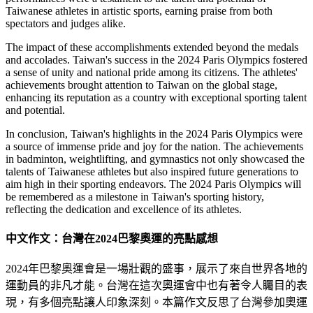
Taiwanese athletes in artistic sports, earning praise from both
spectators and judges alike.
The impact of these accomplishments extended beyond the medals
and accolades. Taiwan's success in the 2024 Paris Olympics fostered
a sense of unity and national pride among its citizens. The athletes'
achievements brought attention to Taiwan on the global stage,
enhancing its reputation as a country with exceptional sporting talent
and potential.
In conclusion, Taiwan's highlights in the 2024 Paris Olympics were
a source of immense pride and joy for the nation. The achievements
in badminton, weightlifting, and gymnastics not only showcased the
talents of Taiwanese athletes but also inspired future generations to
aim high in their sporting endeavors. The 2024 Paris Olympics will
be remembered as a milestone in Taiwan's sporting history,
reflecting the dedication and excellence of its athletes.
中文作文：台灣在2024巴黎奧運的亮點感想
2024年巴黎奧運會是一場壯觀的盛事，展示了來自世界各地的
運動員的非凡才能。台灣在這次奧運會中也有著令人矚目的表
現，有多個亮點讓人印象深刻。本篇作文反思了台灣參加奧運