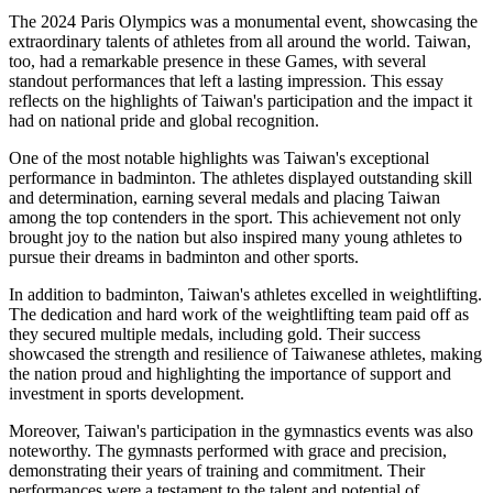
The 2024 Paris Olympics was a monumental event, showcasing the
extraordinary talents of athletes from all around the world. Taiwan,
too, had a remarkable presence in these Games, with several
standout performances that left a lasting impression. This essay
reflects on the highlights of Taiwan's participation and the impact it
had on national pride and global recognition.
One of the most notable highlights was Taiwan's exceptional
performance in badminton. The athletes displayed outstanding skill
and determination, earning several medals and placing Taiwan
among the top contenders in the sport. This achievement not only
brought joy to the nation but also inspired many young athletes to
pursue their dreams in badminton and other sports.
In addition to badminton, Taiwan's athletes excelled in weightlifting.
The dedication and hard work of the weightlifting team paid off as
they secured multiple medals, including gold. Their success
showcased the strength and resilience of Taiwanese athletes, making
the nation proud and highlighting the importance of support and
investment in sports development.
Moreover, Taiwan's participation in the gymnastics events was also
noteworthy. The gymnasts performed with grace and precision,
demonstrating their years of training and commitment. Their
performances were a testament to the talent and potential of