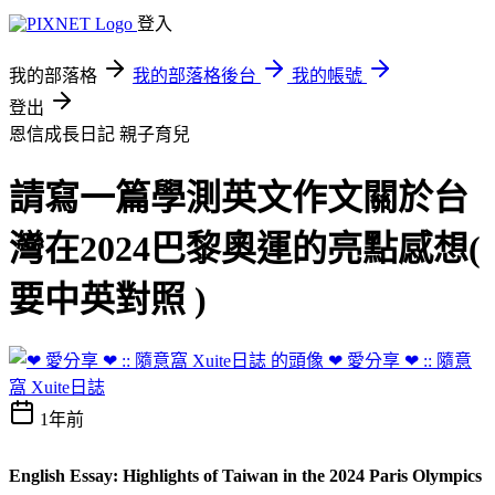
登入
我的部落格
我的部落格後台
我的帳號
登出
恩信成長日記
親子育兒
請寫一篇學測英文作文關於台
灣在2024巴黎奧運的亮點感想(
要中英對照 )
❤ 愛分享 ❤ :: 隨意
窩 Xuite日誌
1年前
English Essay: Highlights of Taiwan in the 2024 Paris Olympics